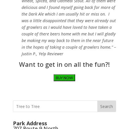
Wheat, Spiced, and Oatmeal Stout. All of them were
delicious and I found myself going back for more of
the Dark Ale which I am usually hit or miss on. I
was a little disappointed that they were already out
of growlers as I would have loved to have taken a
couple of there beers home with me but I will gladly
be making my way back to them in the near future
in the hopes of taking a couple of growlers home.” –
Justin P., Yelp Reviewer
Want to get in on all the fun?!
BUY NOW
Search
Park Address
707 Route 9 North