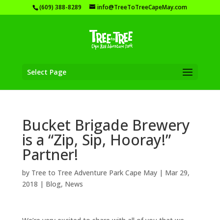
(609) 388-8289
info@TreeToTreeCapeMay.com
Select Page
Bucket Brigade Brewery
is a “Zip, Sip, Hooray!”
Partner!
by
Tree to Tree Adventure Park Cape May
|
Mar 29,
2018
|
Blog
,
News