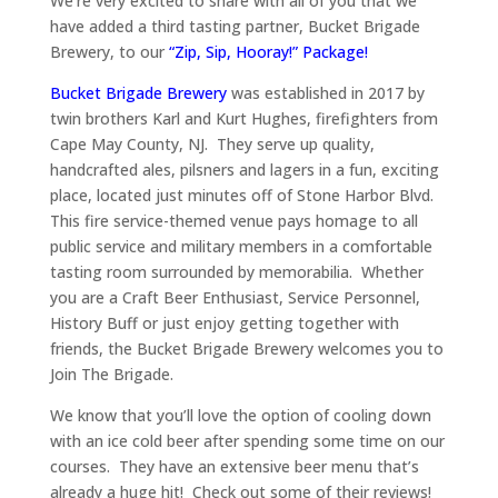
We’re very excited to share with all of you that we
have added a third tasting partner, Bucket Brigade
Brewery, to our
“Zip, Sip, Hooray!” Package!
Bucket Brigade Brewery
was established in 2017 by
twin brothers Karl and Kurt Hughes, firefighters from
Cape May County, NJ. They serve up quality,
handcrafted ales, pilsners and lagers in a fun, exciting
place, located just minutes off of Stone Harbor Blvd.
This fire service-themed venue pays homage to all
public service and military members in a comfortable
tasting room surrounded by memorabilia. Whether
you are a Craft Beer Enthusiast, Service Personnel,
History Buff or just enjoy getting together with
friends, the Bucket Brigade Brewery welcomes you to
Join The Brigade.
We know that you’ll love the option of cooling down
with an ice cold beer after spending some time on our
courses. They have an extensive beer menu that’s
already a huge hit! Check out some of their reviews!