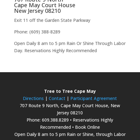
Cape May Court House
New Jersey 08210
Exit 11 off the Garden State Parkway
Phone: (609) 388-8289
Open Daily 8 am to 5 pm Rain Or Shine Through Labor
Day. Reservations Highly Recommended
Tree to Tree Cape May
Directions
|
Contact
|
Participant Agreement
707 Route 9 North, Cape May Court House, New
Jersey 08210
Phone: 609.388.8289 • Reservations Highly
Recommended • Book Online
Open Daily 8 am to 5 pm Rain or Shine, through Labor