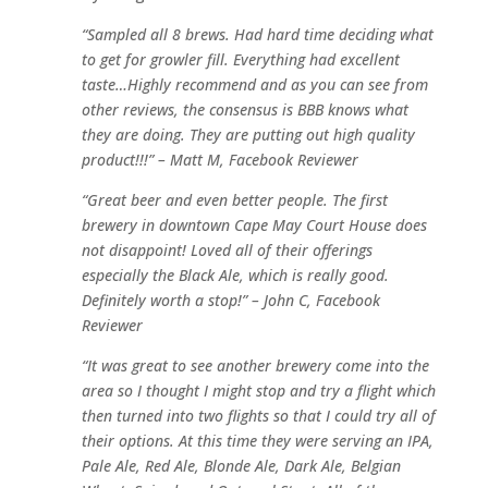
“Sampled all 8 brews. Had hard time deciding what
to get for growler fill. Everything had excellent
taste…Highly recommend and as you can see from
other reviews, the consensus is BBB knows what
they are doing. They are putting out high quality
product!!!” – Matt M, Facebook Reviewer
“Great beer and even better people. The first
brewery in downtown Cape May Court House does
not disappoint! Loved all of their offerings
especially the Black Ale, which is really good.
Definitely worth a stop!” – John C, Facebook
Reviewer
“It was great to see another brewery come into the
area so I thought I might stop and try a flight which
then turned into two flights so that I could try all of
their options. At this time they were serving an IPA,
Pale Ale, Red Ale, Blonde Ale, Dark Ale, Belgian