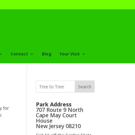
Contact
Blog
Your Visit
Search
Park Address
y for
707 Route 9 North
Cape May Court
o
House
New Jersey 08210