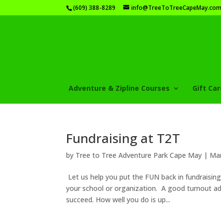
(609) 388-8289
info@TreeToTreeCapeMay.co
Adventure & Zipline Courses
Gift Ca
Fundraising at T2T
by
Tree to Tree Adventure Park Cape May
|
Mar
Let us help you put the FUN back in fundraisin
your school or organization. A good turnout ad
succeed. How well you do is up...