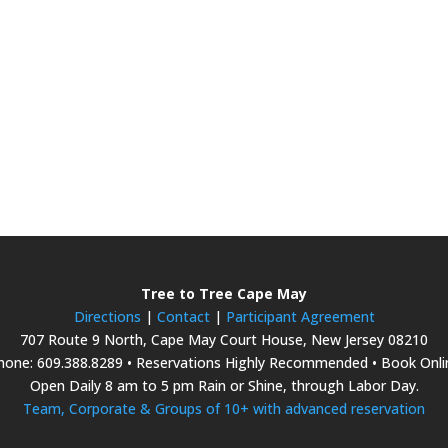
Tree to Tree Cape May
Directions
|
Contact
|
Participant Agreement
707 Route 9 North, Cape May Court House, New Jersey 08210
hone: 609.388.8289 • Reservations Highly Recommended • Book Onli
Open Daily 8 am to 5 pm Rain or Shine, through Labor Day.
Team, Corporate & Groups of 10+ with advanced reservation