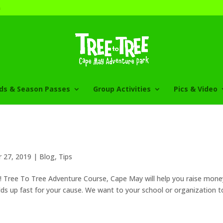
m
rds & Season Passes
Group Activities
Pics & Video
 27, 2019
|
Blog
,
Tips
g! Tree To Tree Adventure Course, Cape May will help you raise mone
ds up fast for your cause. We want to your school or organization t