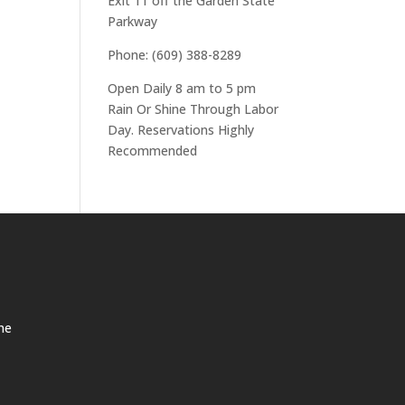
Exit 11 off the Garden State
Parkway
Phone: (609) 388-8289
Open Daily 8 am to 5 pm
Rain Or Shine Through Labor
Day. Reservations Highly
Recommended
ne