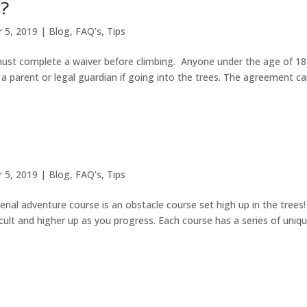
r?
 5, 2019
|
Blog
,
FAQ's
,
Tips
 must complete a waiver before climbing. Anyone under the age of 18
a parent or legal guardian if going into the trees. The agreement c
 5, 2019
|
Blog
,
FAQ's
,
Tips
rial adventure course is an obstacle course set high up in the trees
icult and higher up as you progress. Each course has a series of uniq