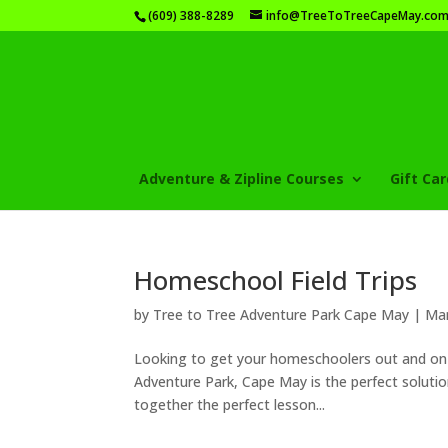
(609) 388-8289
info@TreeToTreeCapeMay.co
Adventure & Zipline Courses
Gift Ca
Homeschool Field Trips
by
Tree to Tree Adventure Park Cape May
|
Mar
Looking to get your homeschoolers out and on a
Adventure Park, Cape May is the perfect solutio
together the perfect lesson...