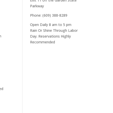
Exit 11 off the Garden State
Parkway
Phone: (609) 388-8289
Open Daily 8 am to 5 pm
Rain Or Shine Through Labor
n
Day. Reservations Highly
Recommended
oed