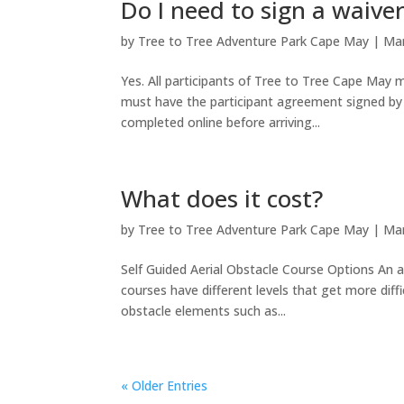
Do I need to sign a waive
by
Tree to Tree Adventure Park Cape May
|
Mar
Yes. All participants of Tree to Tree Cape May
must have the participant agreement signed by 
completed online before arriving...
What does it cost?
by
Tree to Tree Adventure Park Cape May
|
Mar
Self Guided Aerial Obstacle Course Options An ae
courses have different levels that get more diff
obstacle elements such as...
« Older Entries