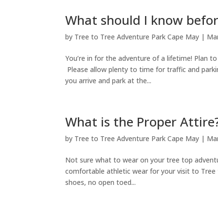
What should I know before
by
Tree to Tree Adventure Park Cape May
|
Mar
You’re in for the adventure of a lifetime! Plan t
Please allow plenty to time for traffic and par
you arrive and park at the...
What is the Proper Attire
by
Tree to Tree Adventure Park Cape May
|
Mar
Not sure what to wear on your tree top adventu
comfortable athletic wear for your visit to Tre
shoes, no open toed...