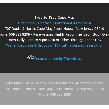
Tree to Tree Cape May
Directions
|
Contact
|
Participant Agreement
707 Route 9 North, Cape May Court House, New Jersey 08210
hone: 609.388.8289 • Reservations Highly Recommended • Book Onli
Open Daily 8 am to 5 pm Rain or Shine, through Labor Day.
Team, Corporate & Groups of 10+ with advanced reservation
Recommended by Trip Advisor
Copyright © 2024 Tree to Tree Adventures. All rights reserved.
707 Route 9 North, Cape May Court House, New Jersey 08210
Phone: 609.388.8289