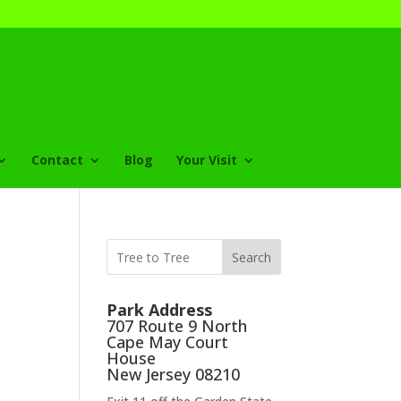
Contact
Blog
Your Visit
Search
Park Address
707 Route 9 North
Cape May Court
House
New Jersey 08210