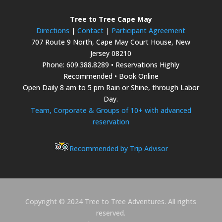
Tree to Tree Cape May
Directions
|
Contact
|
Participant Agreement
707 Route 9 North, Cape May Court House, New
Jersey 08210
Phone: 609.388.8289 • Reservations Highly
Recommended • Book Online
Open Daily 8 am to 5 pm Rain or Shine, through Labor
Day.
Team, Corporate & Groups of 10+ with advanced
reservation
Recommended by Trip Advisor
Copyright © 2024 Tree to Tree Adventures. All rights
reserved.