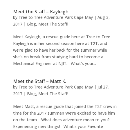
Meet the Staff – Kayleigh
by
Tree to Tree Adventure Park Cape May
|
Aug 3,
2017
|
Blog
,
Meet The Staff!
Meet Kayleigh, a rescue guide here at Tree to Tree.
Kayleigh is in her second season here at T2T, and
we’re glad to have her back for the summer while
she’s on break from studying hard to become a
Mechanical Engineer at NJIT. What’s your...
Meet the Staff – Matt K.
by
Tree to Tree Adventure Park Cape May
|
Jul 27,
2017
|
Blog
,
Meet The Staff!
Meet Matt, a rescue guide that joined the T2T crew in
time for the 2017 summer! We’re excited to have him
on the team. What does adventure mean to you?
Experiencing new things! What’s your Favorite