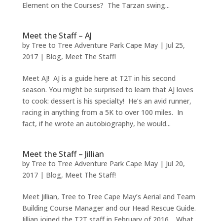
Element on the Courses? The Tarzan swing...
Meet the Staff – AJ
by
Tree to Tree Adventure Park Cape May
|
Jul 25,
2017
|
Blog
,
Meet The Staff!
Meet AJ! AJ is a guide here at T2T in his second
season. You might be surprised to learn that AJ loves
to cook: dessert is his specialty! He’s an avid runner,
racing in anything from a 5K to over 100 miles. In
fact, if he wrote an autobiography, he would...
Meet the Staff – Jillian
by
Tree to Tree Adventure Park Cape May
|
Jul 20,
2017
|
Blog
,
Meet The Staff!
Meet Jillian, Tree to Tree Cape May’s Aerial and Team
Building Course Manager and our Head Rescue Guide.
Jillian joined the T2T staff in February of 2016. What