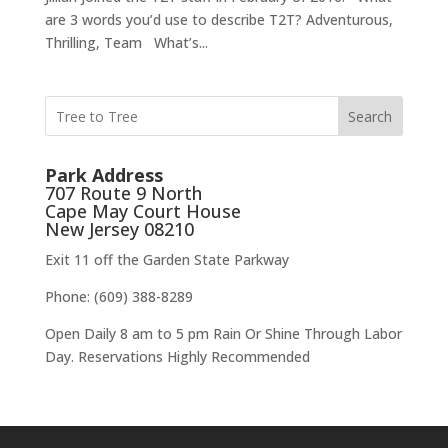
are 3 words you’d use to describe T2T? Adventurous,
Thrilling, Team What’s...
Search
Park Address
707 Route 9 North
Cape May Court House
New Jersey 08210
Exit 11 off the Garden State Parkway
Phone: (609) 388-8289
Open Daily 8 am to 5 pm Rain Or Shine Through Labor
Day. Reservations Highly Recommended