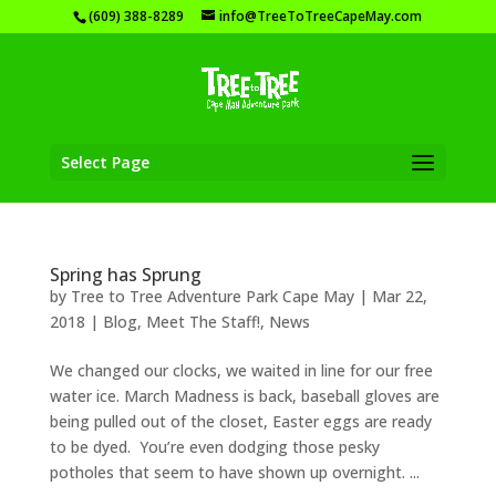
(609) 388-8289
info@TreeToTreeCapeMay.com
Select Page
Spring has Sprung
by
Tree to Tree Adventure Park Cape May
|
Mar 22,
2018
|
Blog
,
Meet The Staff!
,
News
We changed our clocks, we waited in line for our free
water ice. March Madness is back, baseball gloves are
being pulled out of the closet, Easter eggs are ready
to be dyed. You’re even dodging those pesky
potholes that seem to have shown up overnight. ...